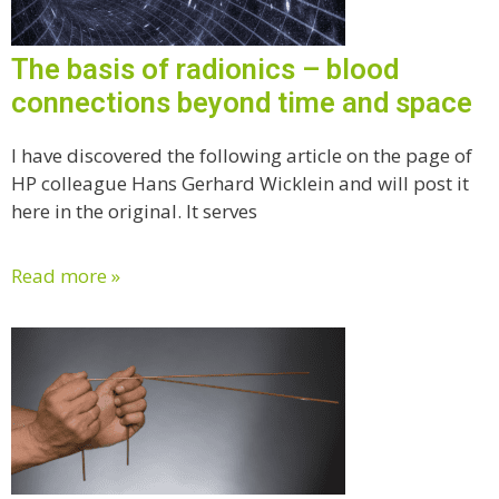
The basis of radionics – blood
connections beyond time and space
I have discovered the following article on the page of
HP colleague Hans Gerhard Wicklein and will post it
here in the original. It serves
Read more »