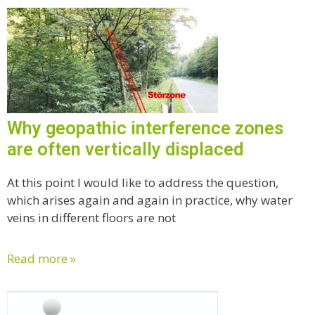
Why geopathic interference zones
are often vertically displaced
At this point I would like to address the question,
which arises again and again in practice, why water
veins in different floors are not
Read more »