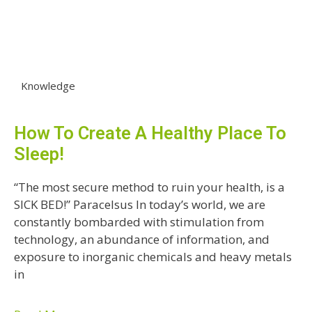
Knowledge
How To Create A Healthy Place To
Sleep!
“The most secure method to ruin your health, is a
SICK BED!” Paracelsus In today’s world, we are
constantly bombarded with stimulation from
technology, an abundance of information, and
exposure to inorganic chemicals and heavy metals
in