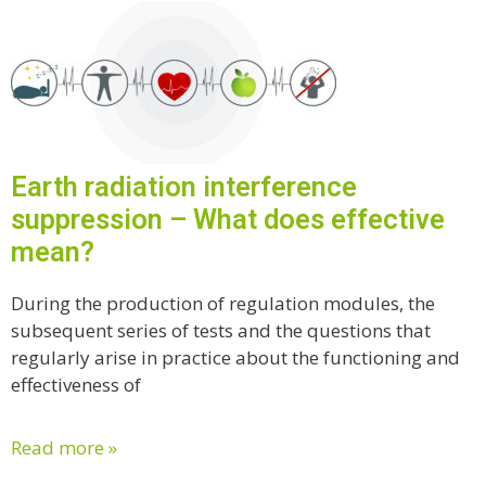
Earth radiation interference
suppression – What does effective
mean?
During the production of regulation modules, the
subsequent series of tests and the questions that
regularly arise in practice about the functioning and
effectiveness of
Read more »