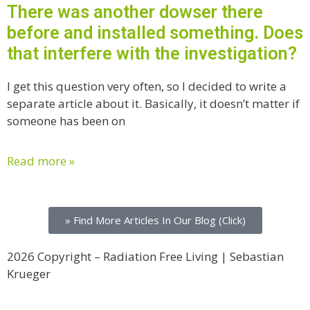
There was another dowser there
before and installed something. Does
that interfere with the investigation?
I get this question very often, so I decided to write a
separate article about it. Basically, it doesn’t matter if
someone has been on
Read more »
» Find More Articles In Our Blog (Click)
2026 Copyright – Radiation Free Living | Sebastian
Krueger