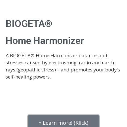
BIOGETA®
Home Harmonizer
A BIOGETA® Home Harmonizer balances out
stresses caused by electrosmog, radio and earth
rays (geopathic stress) – and promotes your body’s
self-healing powers.
» Learn more! (Klick)