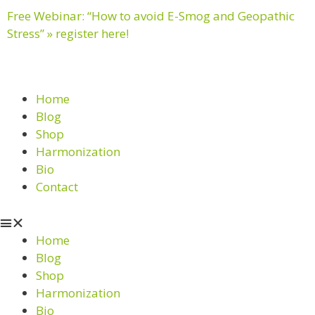
Free Webinar: “How to avoid E-Smog and Geopathic
Stress” » register here!
Home
Blog
Shop
Harmonization
Bio
Contact
Home
Blog
Shop
Harmonization
Bio