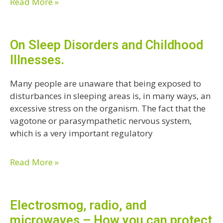
Read More »
On Sleep Disorders and Childhood
Illnesses.
Many people are unaware that being exposed to
disturbances in sleeping areas is, in many ways, an
excessive stress on the organism. The fact that the
vagotone or parasympathetic nervous system,
which is a very important regulatory
Read More »
Electrosmog, radio, and
microwaves – How you can protect