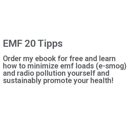
EMF 20 Tipps
Order my ebook for free and learn
how to minimize emf loads (e-smog)
and radio pollution yourself and
sustainably promote your health!