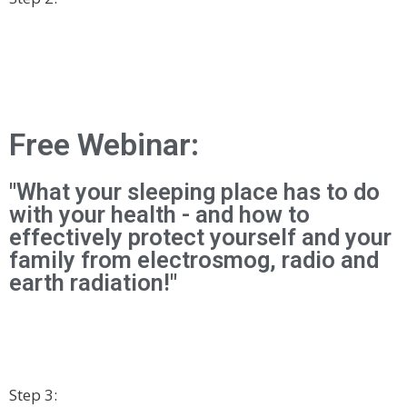
Free Webinar:
"What your sleeping place has to do
with your health - and how to
effectively protect yourself and your
family from electrosmog, radio and
earth radiation!"
Step 3: