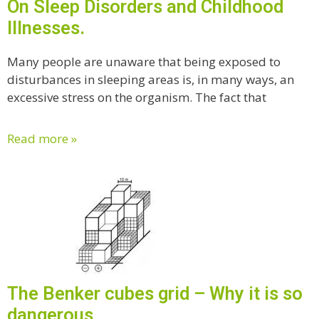
On Sleep Disorders and Childhood
Illnesses.
Many people are unaware that being exposed to
disturbances in sleeping areas is, in many ways, an
excessive stress on the organism. The fact that
Read more »
The Benker cubes grid – Why it is so
dangerous