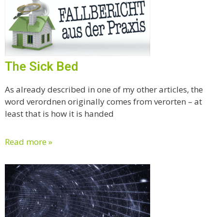
The Sick Bed
As already described in one of my other articles, the
word verordnen originally comes from verorten – at
least that is how it is handed
Read more »