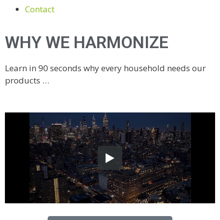
Contact
WHY WE HARMONIZE
Learn in 90 seconds why every household needs our
products …