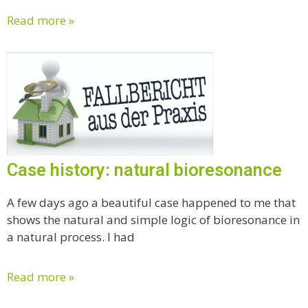
Read more »
Case history: natural bioresonance
A few days ago a beautiful case happened to me that
shows the natural and simple logic of bioresonance in
a natural process. I had
Read more »