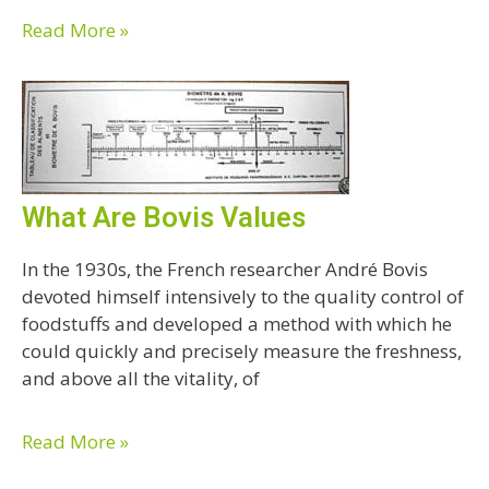
Read More »
What Are Bovis Values
In the 1930s, the French researcher André Bovis
devoted himself intensively to the quality control of
foodstuffs and developed a method with which he
could quickly and precisely measure the freshness,
and above all the vitality, of
Read More »