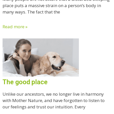
place puts a massive strain on a person’s body in
many ways. The fact that the
Read more »
The good place
Unlike our ancestors, we no longer live in harmony
with Mother Nature, and have forgotten to listen to
our feelings and trust our intuition. Every