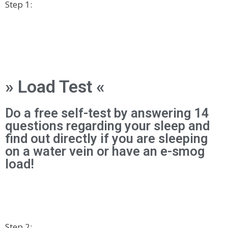
Step 1:
» Load Test «
Do a free self-test by answering 14
questions regarding your sleep and
find out directly if you are sleeping
on a water vein or have an e-smog
load!
Step 2: