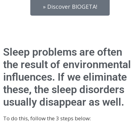
» Discover BIOGETA!
Sleep problems are often
the result of environmental
influences. If we eliminate
these, the sleep disorders
usually disappear as well.
To do this, follow the 3 steps below: