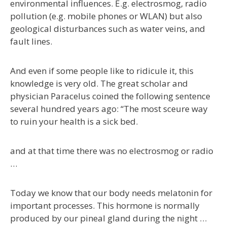
environmental influences. E.g. electrosmog, radio
pollution (e.g. mobile phones or WLAN) but also
geological disturbances such as water veins, and
fault lines.
And even if some people like to ridicule it, this
knowledge is very old. The great scholar and
physician Paracelus coined the following sentence
several hundred years ago: “The most sceure way
to ruin your health is a sick bed.
and at that time there was no electrosmog or radio
…
Today we know that our body needs melatonin for
important processes. This hormone is normally
produced by our pineal gland during the night …