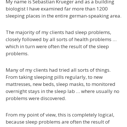
My name is Sebastian Krueger and as a building
biologist I have examined far more than 1200
sleeping places in the entire german-speaking area.
The majority of my clients had sleep problems,
closely followed by all sorts of health problems …
which in turn were often the result of the sleep
problems.
Many of my clients had tried all sorts of things.
From taking sleeping pills regularly, to new
mattresses, new beds, sleep masks, to monitored
overnight stays in the sleep lab … where usually no
problems were discovered.
From my point of view, this is completely logical,
because sleep problems are often the result of