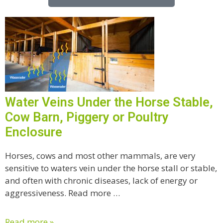
Water Veins Under the Horse Stable,
Cow Barn, Piggery or Poultry
Enclosure
Horses, cows and most other mammals, are very
sensitive to waters vein under the horse stall or stable,
and often with chronic diseases, lack of energy or
aggressiveness. Read more …
Read more »