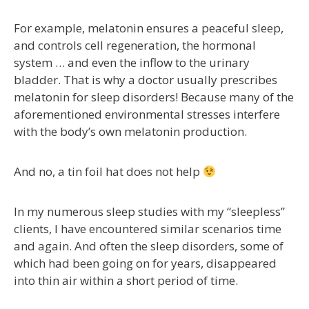
For example, melatonin ensures a peaceful sleep,
and controls cell regeneration, the hormonal
system … and even the inflow to the urinary
bladder. That is why a doctor usually prescribes
melatonin for sleep disorders! Because many of the
aforementioned environmental stresses interfere
with the body’s own melatonin production.
And no, a tin foil hat does not help
In my numerous sleep studies with my “sleepless”
clients, I have encountered similar scenarios time
and again. And often the sleep disorders, some of
which had been going on for years, disappeared
into thin air within a short period of time.