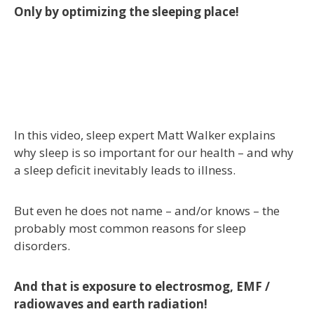
Only by optimizing the sleeping place!
In this video, sleep expert Matt Walker explains
why sleep is so important for our health – and why
a sleep deficit inevitably leads to illness.
But even he does not name – and/or knows – the
probably most common reasons for sleep
disorders.
And that is exposure to electrosmog, EMF /
radiowaves and earth radiation!