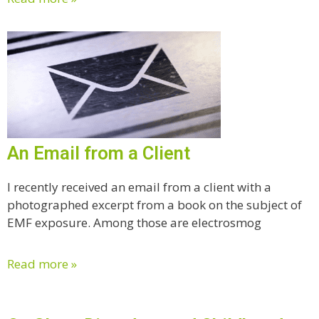
An Email from a Client
I recently received an email from a client with a
photographed excerpt from a book on the subject of
EMF exposure. Among those are electrosmog
Read more »