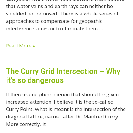
that water veins and earth rays can neither be
shielded nor removed. There is a whole series of
approaches to compensate for geopathic
interference zones or to eliminate them …
Read More »
The Curry Grid Intersection – Why
it’s so dangerous
If there is one phenomenon that should be given
increased attention, I believe it is the so-called
Curry Point. What is meant is the intersection of the
diagonal lattice, named after Dr. Manfred Curry.
More correctly, it