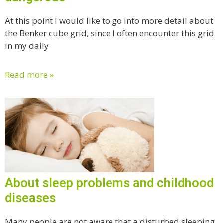
At this point I would like to go into more detail about
the Benker cube grid, since I often encounter this grid
in my daily
Read more »
About sleep problems and childhood
diseases
Many people are not aware that a disturbed sleeping