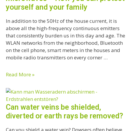
yourself and your family
In addition to the 50Hz of the house current, it is
above all the high-frequency continuous emitters
that consistently burden us in this day and age. The
WLAN networks from the neighborhood, Bluetooth
on the cell phone, smart meters in the houses and
mobile radio transmitters on every corner …
Read More »
Can water veins be shielded,
diverted or earth rays be removed?
Can you shield a water vein? Dowsers often believe