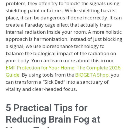
problem, they often try to “block” the signals using
shielding paint or fabrics. While shielding has its
place, it can be dangerous if done incorrectly. It can
create a Faraday cage effect that actually traps
internal radiation inside your room. A more holistic
approach is harmonization. Instead of just blocking
a signal, we use bioresonance technology to
balance the biological impact of the radiation on
your body. You can learn more about this in our
EMF Protection for Your Home: The Complete 2026
Guide
. By using tools from the
BIOGETA Shop
, you
can transform a “Sick Bed” into a sanctuary of
vitality and clear-headed focus.
5 Practical Tips for
Reducing Brain Fog at