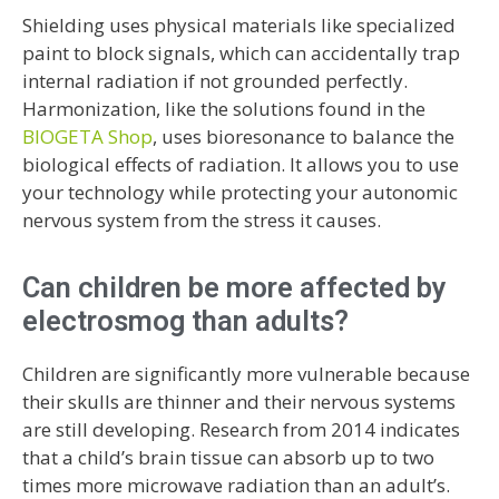
Shielding uses physical materials like specialized
paint to block signals, which can accidentally trap
internal radiation if not grounded perfectly.
Harmonization, like the solutions found in the
BIOGETA Shop
, uses bioresonance to balance the
biological effects of radiation. It allows you to use
your technology while protecting your autonomic
nervous system from the stress it causes.
Can children be more affected by
electrosmog than adults?
Children are significantly more vulnerable because
their skulls are thinner and their nervous systems
are still developing. Research from 2014 indicates
that a child’s brain tissue can absorb up to two
times more microwave radiation than an adult’s.