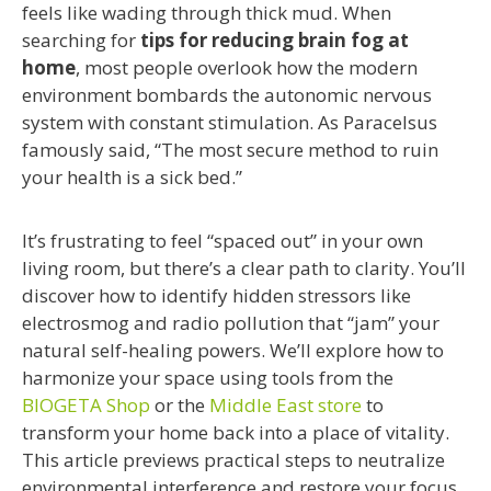
feels like wading through thick mud. When
searching for
tips for reducing brain fog at
home
, most people overlook how the modern
environment bombards the autonomic nervous
system with constant stimulation. As Paracelsus
famously said, “The most secure method to ruin
your health is a sick bed.”
It’s frustrating to feel “spaced out” in your own
living room, but there’s a clear path to clarity. You’ll
discover how to identify hidden stressors like
electrosmog and radio pollution that “jam” your
natural self-healing powers. We’ll explore how to
harmonize your space using tools from the
BIOGETA Shop
or the
Middle East store
to
transform your home back into a place of vitality.
This article previews practical steps to neutralize
environmental interference and restore your focus