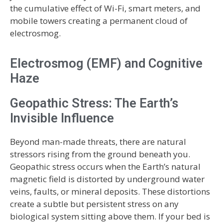
the cumulative effect of Wi-Fi, smart meters, and
mobile towers creating a permanent cloud of
electrosmog.
Electrosmog (EMF) and Cognitive
Haze
Geopathic Stress: The Earth’s
Invisible Influence
Beyond man-made threats, there are natural
stressors rising from the ground beneath you.
Geopathic stress occurs when the Earth’s natural
magnetic field is distorted by underground water
veins, faults, or mineral deposits. These distortions
create a subtle but persistent stress on any
biological system sitting above them. If your bed is