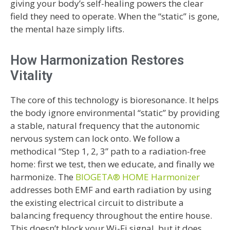
giving your body’s self-healing powers the clear
field they need to operate. When the “static” is gone,
the mental haze simply lifts.
How Harmonization Restores
Vitality
The core of this technology is bioresonance. It helps
the body ignore environmental “static” by providing
a stable, natural frequency that the autonomic
nervous system can lock onto. We follow a
methodical “Step 1, 2, 3” path to a radiation-free
home: first we test, then we educate, and finally we
harmonize. The
BIOGETA® HOME Harmonizer
addresses both EMF and earth radiation by using
the existing electrical circuit to distribute a
balancing frequency throughout the entire house.
This doesn’t block your Wi-Fi signal, but it does