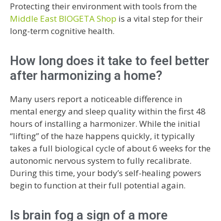
Protecting their environment with tools from the
Middle East BIOGETA Shop
is a vital step for their
long-term cognitive health.
How long does it take to feel better
after harmonizing a home?
Many users report a noticeable difference in
mental energy and sleep quality within the first 48
hours of installing a harmonizer. While the initial
“lifting” of the haze happens quickly, it typically
takes a full biological cycle of about 6 weeks for the
autonomic nervous system to fully recalibrate.
During this time, your body’s self-healing powers
begin to function at their full potential again.
Is brain fog a sign of a more