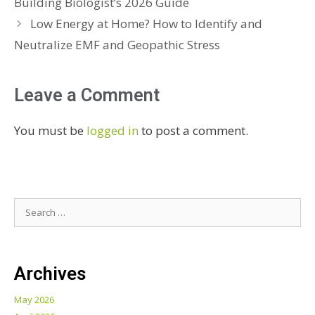
Building Biologist’s 2026 Guide
Low Energy at Home? How to Identify and
Neutralize EMF and Geopathic Stress
Leave a Comment
You must be
logged in
to post a comment.
Archives
May 2026