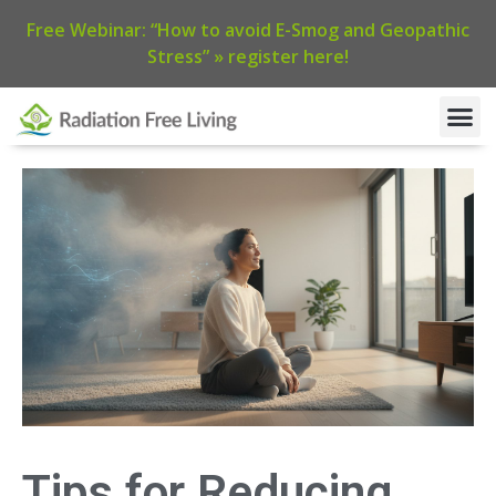
Free Webinar: “How to avoid E-Smog and Geopathic
Stress” » register here!
Tips for Reducing