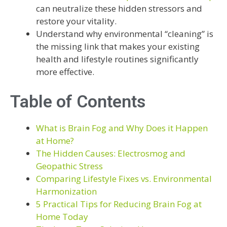
can neutralize these hidden stressors and
restore your vitality.
Understand why environmental “cleaning” is
the missing link that makes your existing
health and lifestyle routines significantly
more effective.
Table of Contents
What is Brain Fog and Why Does it Happen
at Home?
The Hidden Causes: Electrosmog and
Geopathic Stress
Comparing Lifestyle Fixes vs. Environmental
Harmonization
5 Practical Tips for Reducing Brain Fog at
Home Today