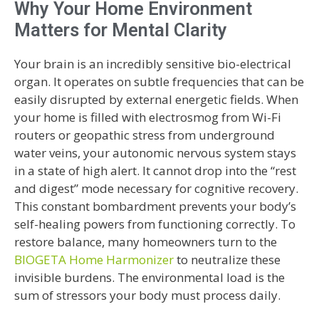
Why Your Home Environment
Matters for Mental Clarity
Your brain is an incredibly sensitive bio-electrical
organ. It operates on subtle frequencies that can be
easily disrupted by external energetic fields. When
your home is filled with electrosmog from Wi-Fi
routers or geopathic stress from underground
water veins, your autonomic nervous system stays
in a state of high alert. It cannot drop into the “rest
and digest” mode necessary for cognitive recovery.
This constant bombardment prevents your body’s
self-healing powers from functioning correctly. To
restore balance, many homeowners turn to the
BIOGETA Home Harmonizer
to neutralize these
invisible burdens. The environmental load is the
sum of stressors your body must process daily.