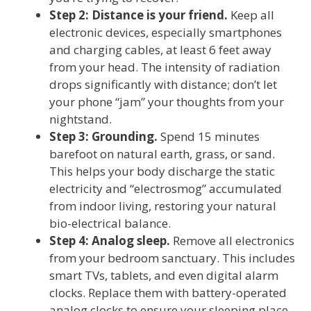
Step 2: Distance is your friend.
Keep all
electronic devices, especially smartphones
and charging cables, at least 6 feet away
from your head. The intensity of radiation
drops significantly with distance; don’t let
your phone “jam” your thoughts from your
nightstand.
Step 3: Grounding.
Spend 15 minutes
barefoot on natural earth, grass, or sand.
This helps your body discharge the static
electricity and “electrosmog” accumulated
from indoor living, restoring your natural
bio-electrical balance.
Step 4: Analog sleep.
Remove all electronics
from your bedroom sanctuary. This includes
smart TVs, tablets, and even digital alarm
clocks. Replace them with battery-operated
analog clocks to ensure your sleeping place