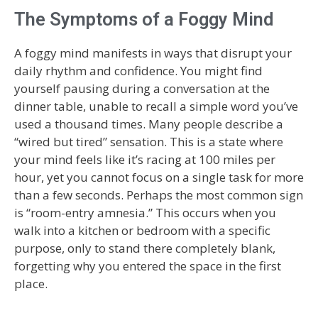
The Symptoms of a Foggy Mind
A foggy mind manifests in ways that disrupt your
daily rhythm and confidence. You might find
yourself pausing during a conversation at the
dinner table, unable to recall a simple word you’ve
used a thousand times. Many people describe a
“wired but tired” sensation. This is a state where
your mind feels like it’s racing at 100 miles per
hour, yet you cannot focus on a single task for more
than a few seconds. Perhaps the most common sign
is “room-entry amnesia.” This occurs when you
walk into a kitchen or bedroom with a specific
purpose, only to stand there completely blank,
forgetting why you entered the space in the first
place.