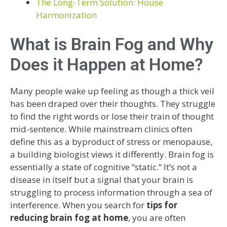
The Long-Term Solution: House
Harmonization
What is Brain Fog and Why
Does it Happen at Home?
Many people wake up feeling as though a thick veil
has been draped over their thoughts. They struggle
to find the right words or lose their train of thought
mid-sentence. While mainstream clinics often
define this as a byproduct of stress or menopause,
a building biologist views it differently. Brain fog is
essentially a state of cognitive “static.” It’s not a
disease in itself but a signal that your brain is
struggling to process information through a sea of
interference. When you search for
tips for
reducing brain fog at home
, you are often