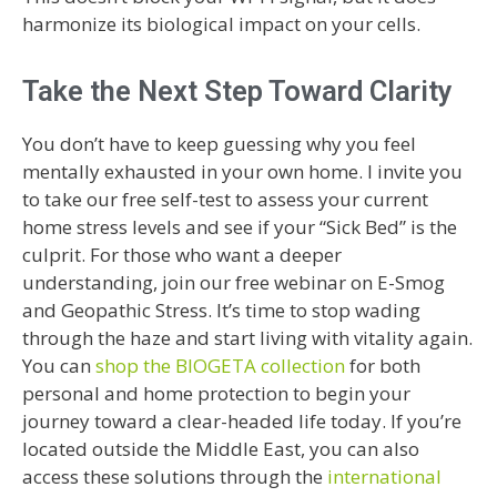
harmonize its biological impact on your cells.
Take the Next Step Toward Clarity
You don’t have to keep guessing why you feel
mentally exhausted in your own home. I invite you
to take our free self-test to assess your current
home stress levels and see if your “Sick Bed” is the
culprit. For those who want a deeper
understanding, join our free webinar on E-Smog
and Geopathic Stress. It’s time to stop wading
through the haze and start living with vitality again.
You can
shop the BIOGETA collection
for both
personal and home protection to begin your
journey toward a clear-headed life today. If you’re
located outside the Middle East, you can also
access these solutions through the
international