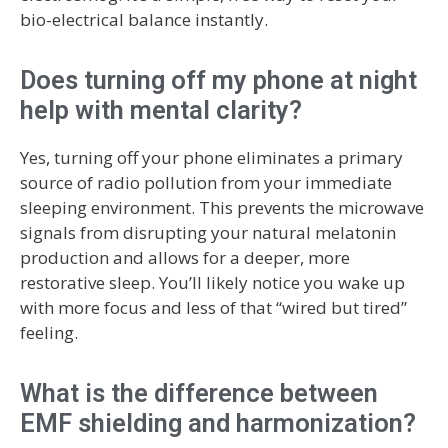
bio-electrical balance instantly.
Does turning off my phone at night
help with mental clarity?
Yes, turning off your phone eliminates a primary
source of radio pollution from your immediate
sleeping environment. This prevents the microwave
signals from disrupting your natural melatonin
production and allows for a deeper, more
restorative sleep. You’ll likely notice you wake up
with more focus and less of that “wired but tired”
feeling.
What is the difference between
EMF shielding and harmonization?