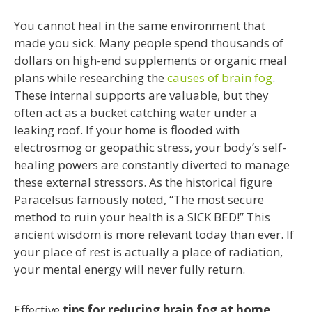
You cannot heal in the same environment that
made you sick. Many people spend thousands of
dollars on high-end supplements or organic meal
plans while researching the
causes of brain fog
.
These internal supports are valuable, but they
often act as a bucket catching water under a
leaking roof. If your home is flooded with
electrosmog or geopathic stress, your body’s self-
healing powers are constantly diverted to manage
these external stressors. As the historical figure
Paracelsus famously noted, “The most secure
method to ruin your health is a SICK BED!” This
ancient wisdom is more relevant today than ever. If
your place of rest is actually a place of radiation,
your mental energy will never fully return.
Effective
tips for reducing brain fog at home