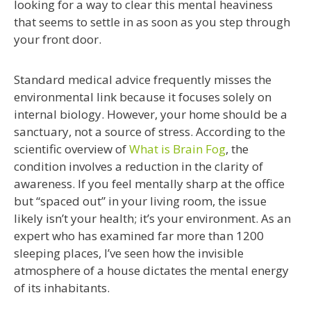
looking for a way to clear this mental heaviness
that seems to settle in as soon as you step through
your front door.
Standard medical advice frequently misses the
environmental link because it focuses solely on
internal biology. However, your home should be a
sanctuary, not a source of stress. According to the
scientific overview of
What is Brain Fog
, the
condition involves a reduction in the clarity of
awareness. If you feel mentally sharp at the office
but “spaced out” in your living room, the issue
likely isn’t your health; it’s your environment. As an
expert who has examined far more than 1200
sleeping places, I’ve seen how the invisible
atmosphere of a house dictates the mental energy
of its inhabitants.