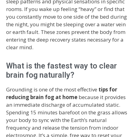
sleep patterns and physical sensations in specific
rooms. If you wake up feeling “heavy” or find that
you constantly move to one side of the bed during
the night, you might be sleeping over a water vein
or earth fault. These zones prevent the body from
entering the deep recovery states necessary for a
clear mind.
What is the fastest way to clear
brain fog naturally?
Grounding is one of the most effective
tips for
reducing brain fog at home
because it provides
an immediate discharge of accumulated static.
Spending 15 minutes barefoot on the grass allows
your body to sync with the Earth’s natural
frequency and release the tension from indoor
electrosmog. It’s a simple, free way to reset your