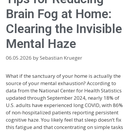
Brain Fog at Home:
Clearing the Invisible
Mental Haze
06.05.2026
by
Sebastian Krueger
What if the sanctuary of your home is actually the
source of your mental exhaustion? According to
data from the National Center for Health Statistics
updated through September 2024, nearly 18% of
U.S. adults have experienced long COVID, with 86%
of non-hospitalized patients reporting persistent
cognitive haze. You likely feel that sleep doesn’t fix
this fatigue and that concentrating on simple tasks