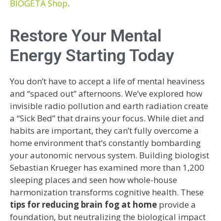
BIOGETA Shop
.
Restore Your Mental
Energy Starting Today
You don’t have to accept a life of mental heaviness
and “spaced out” afternoons. We’ve explored how
invisible radio pollution and earth radiation create
a “Sick Bed” that drains your focus. While diet and
habits are important, they can’t fully overcome a
home environment that’s constantly bombarding
your autonomic nervous system. Building biologist
Sebastian Krueger has examined more than 1,200
sleeping places and seen how whole-house
harmonization transforms cognitive health. These
tips for reducing brain fog at home
provide a
foundation, but neutralizing the biological impact