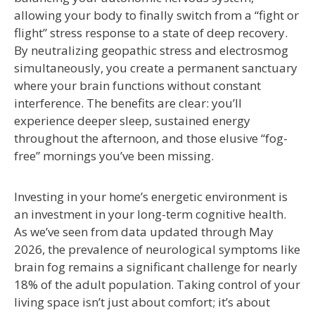
allowing your body to finally switch from a “fight or
flight” stress response to a state of deep recovery.
By neutralizing geopathic stress and electrosmog
simultaneously, you create a permanent sanctuary
where your brain functions without constant
interference. The benefits are clear: you’ll
experience deeper sleep, sustained energy
throughout the afternoon, and those elusive “fog-
free” mornings you’ve been missing.
Investing in your home’s energetic environment is
an investment in your long-term cognitive health.
As we’ve seen from data updated through May
2026, the prevalence of neurological symptoms like
brain fog remains a significant challenge for nearly
18% of the adult population. Taking control of your
living space isn’t just about comfort; it’s about