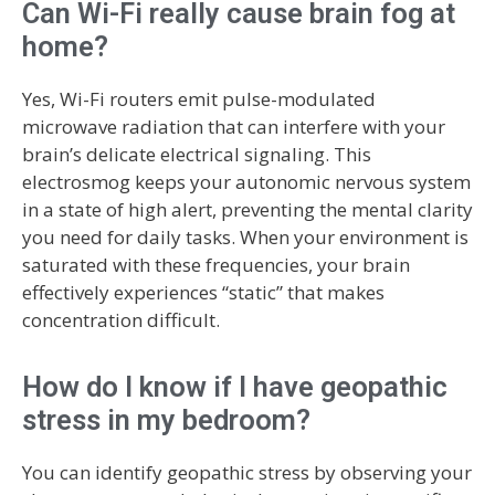
Can Wi-Fi really cause brain fog at
home?
Yes, Wi-Fi routers emit pulse-modulated
microwave radiation that can interfere with your
brain’s delicate electrical signaling. This
electrosmog keeps your autonomic nervous system
in a state of high alert, preventing the mental clarity
you need for daily tasks. When your environment is
saturated with these frequencies, your brain
effectively experiences “static” that makes
concentration difficult.
How do I know if I have geopathic
stress in my bedroom?
You can identify geopathic stress by observing your