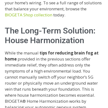
your home’s wiring. To see a full range of solutions
that balance your environment, browse the
BIOGETA Shop collection
today.
The Long-Term Solution:
House Harmonization
While the manual
tips for reducing brain fog at
home
provided in the previous sections offer
immediate relief, they often address only the
symptoms of a high environmental load. You
cannot manually switch off your neighbor’s 5G
router or physically move an underground water
vein that runs beneath your foundation. This is
where house harmonization becomes essential.
BIOGETA® Home Harmonization works by
balancing your autonomic nervous system,