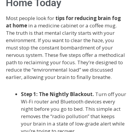
Home Today
Most people look for
tips for reducing brain fog
at home
in a medicine cabinet or a coffee mug.
The truth is that mental clarity starts with your
environment. If you want to clear the haze, you
must stop the constant bombardment of your
nervous system. These five steps offer a methodical
path to reclaiming your focus. They’re designed to
reduce the “environmental load” we discussed
earlier, allowing your brain to finally breathe.
Step 1: The Nightly Blackout.
Turn off your
Wi-Fi router and Bluetooth devices every
night before you go to bed. This simple act
removes the “radio pollution” that keeps
your brain in a state of low-grade alert while
you’re trying to recover.