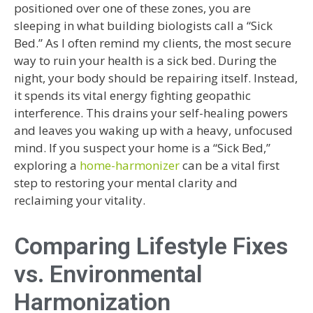
positioned over one of these zones, you are
sleeping in what building biologists call a “Sick
Bed.” As I often remind my clients, the most secure
way to ruin your health is a sick bed. During the
night, your body should be repairing itself. Instead,
it spends its vital energy fighting geopathic
interference. This drains your self-healing powers
and leaves you waking up with a heavy, unfocused
mind. If you suspect your home is a “Sick Bed,”
exploring a
home-harmonizer
can be a vital first
step to restoring your mental clarity and
reclaiming your vitality.
Comparing Lifestyle Fixes
vs. Environmental
Harmonization