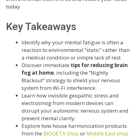
today.
Key Takeaways
Identify why your mental fatigue is often a
reaction to environmental “static” rather than
a medical condition or simple lack of rest.
Discover immediate
tips for reducing brain
fog at home
, including the “Nightly
Blackout” strategy to shield your nervous
system from Wi-Fi interference.
Learn how invisible geopathic stress and
electrosmog from modern devices can
disrupt your autonomic nervous system and
prevent mental clarity.
Explore how house harmonization products
from the
BIOGETA Shop
or
Middle East shop