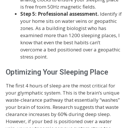
is free from 50Hz magnetic fields.
Step 5: Professional assessment.
Identify if
your home sits on water veins or geopathic
zones. As a building biologist who has
examined more than 1200 sleeping places, I
know that even the best habits can’t
overcome a bed positioned over a geopathic
stress point.
Optimizing Your Sleeping Place
The first 4 hours of sleep are the most critical for
your glymphatic system. This is the brain’s unique
waste-clearance pathway that essentially “washes”
your brain of toxins. Research suggests that waste
clearance increases by 60% during deep sleep.
However, if your bed is positioned over a water