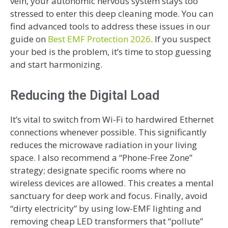
vein, your autonomic nervous system stays too
stressed to enter this deep cleaning mode. You can
find advanced tools to address these issues in our
guide on
Best EMF Protection 2026
. If you suspect
your bed is the problem, it’s time to stop guessing
and start harmonizing.
Reducing the Digital Load
It’s vital to switch from Wi-Fi to hardwired Ethernet
connections whenever possible. This significantly
reduces the microwave radiation in your living
space. I also recommend a “Phone-Free Zone”
strategy; designate specific rooms where no
wireless devices are allowed. This creates a mental
sanctuary for deep work and focus. Finally, avoid
“dirty electricity” by using low-EMF lighting and
removing cheap LED transformers that “pollute”