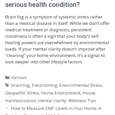
serious health condition?
Brain fog is a symptom of systemic stress rather
than a medical disease in itself. While we don’t offer
medical treatment or diagnosis, persistent
cloudiness is often a sign that your body’s self-
healing powers are overwhelmed by environmental
loads. If your mental clarity doesn’t improve after
“cleaning” your home environment, it’s a signal to
look deeper into other lifestyle factors.
Various
brain fog
,
Electrosmog
,
Environmental Stress
,
Geopathic Stress
,
Home Environment
,
House
Harmonization
,
mental clarity
,
Wellness Tips
How to Measure EMF Levels in Your Home: A