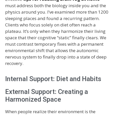
must address both the biology inside you and the
physics around you. I’ve examined more than 1200
sleeping places and found a recurring pattern.
Clients who focus solely on diet often reach a
plateau. It’s only when they harmonize their living
space that their cognitive “static” finally clears. We
must contrast temporary fixes with a permanent
environmental shift that allows the autonomic
nervous system to finally drop into a state of deep
recovery.
Internal Support: Diet and Habits
External Support: Creating a
Harmonized Space
When people realize their environment is the