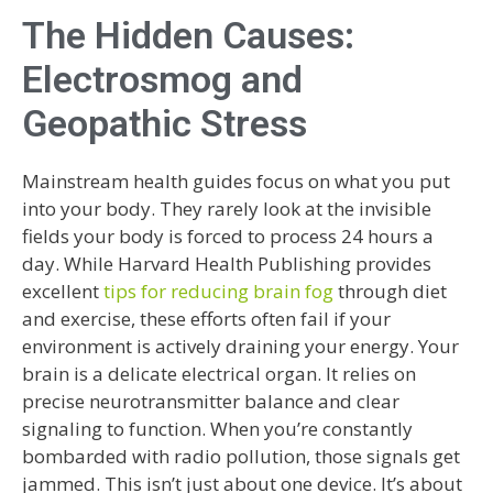
The Hidden Causes:
Electrosmog and
Geopathic Stress
Mainstream health guides focus on what you put
into your body. They rarely look at the invisible
fields your body is forced to process 24 hours a
day. While Harvard Health Publishing provides
excellent
tips for reducing brain fog
through diet
and exercise, these efforts often fail if your
environment is actively draining your energy. Your
brain is a delicate electrical organ. It relies on
precise neurotransmitter balance and clear
signaling to function. When you’re constantly
bombarded with radio pollution, those signals get
jammed. This isn’t just about one device. It’s about