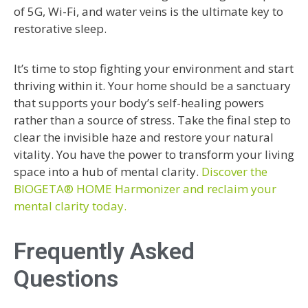
of 5G, Wi-Fi, and water veins is the ultimate key to
restorative sleep.
It’s time to stop fighting your environment and start
thriving within it. Your home should be a sanctuary
that supports your body’s self-healing powers
rather than a source of stress. Take the final step to
clear the invisible haze and restore your natural
vitality. You have the power to transform your living
space into a hub of mental clarity.
Discover the
BIOGETA® HOME Harmonizer and reclaim your
mental clarity today.
Frequently Asked
Questions