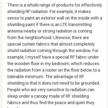
There is a whole range of products for effectively
shielding RF radiation. For example, it makes
sense to paint an exterior wall on the inside with a
shielding paint if there is an LTE transmitting
antenna nearby or strong radiation is coming
from the neighborhood. Likewise, there are
special curtain fabrics that almost completely
shield radiation coming through the window. For
example, I myself have a special RF fabric under
the wooden floor in my bedroom, which reduces
the radiation from a router on the floor below to a
tolerable minimum. The advantage of RF
shielding is that it does not need to be grounded.
People who are very sensitive to radiation can
sleep under a canopy made of RF shielding
fabrics and thus find the peace and quiet they