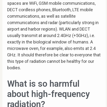
spaces are WiFi, GSM mobile communications,
DECT cordless phones, Bluetooth, LTE mobile
communications, as well as satellite
communications and radar (particularly strong in
airport and harbor regions). WLAN and DECT
usually transmit at around 2.4GHz (+5GHz), i.e.
exactly in the biological window of humans. A
microwave oven, for example, also emits at 2.4
GHz. It should therefore be clear to everyone that
this type of radiation cannot be healthy for our
bodies.
What is so harmful
about high-frequency
radiation?