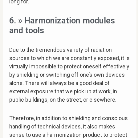
long for.
6. » Harmonization modules
and tools
Due to the tremendous variety of radiation
sources to which we are constantly exposed, it is
virtually impossible to protect oneself effectively
by shielding or switching off one’s own devices
alone. There will always be a good deal of
external exposure that we pick up at work, in
public buildings, on the street, or elsewhere.
Therefore, in addition to shielding and conscious
handling of technical devices, it also makes
sense to use a harmonization product to protect