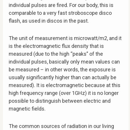
individual pulses are fired. For our body, this is
comparable to a very fast stroboscope disco
flash, as used in discos in the past.
The unit of measurement is microwatt/m2, and it
is the electromagnetic flux density that is
measured (due to the high “peaks” of the
individual pulses, basically only mean values can
be measured – in other words, the exposure is
usually significantly higher than can actually be
measured). It is electromagnetic because at this
high frequency range (over 1GHz) it is no longer
possible to distinguish between electric and
magnetic fields.
The common sources of radiation in our living