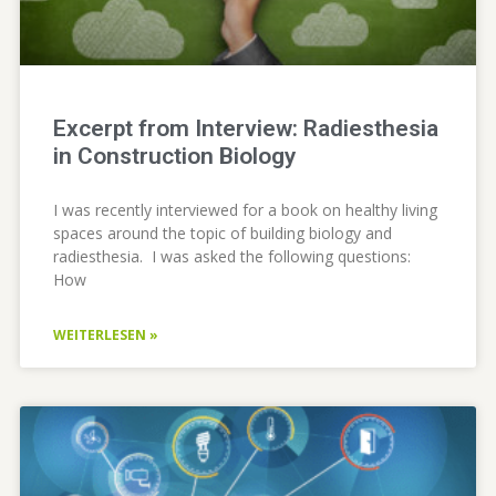
Excerpt from Interview: Radiesthesia
in Construction Biology
I was recently interviewed for a book on healthy living
spaces around the topic of building biology and
radiesthesia. I was asked the following questions:
How
WEITERLESEN »