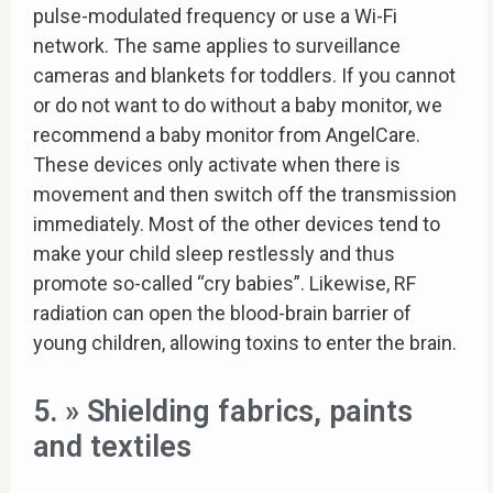
pulse-modulated frequency or use a Wi-Fi
network. The same applies to surveillance
cameras and blankets for toddlers. If you cannot
or do not want to do without a baby monitor, we
recommend a baby monitor from AngelCare.
These devices only activate when there is
movement and then switch off the transmission
immediately. Most of the other devices tend to
make your child sleep restlessly and thus
promote so-called “cry babies”. Likewise, RF
radiation can open the blood-brain barrier of
young children, allowing toxins to enter the brain.
5. » Shielding fabrics, paints
and textiles