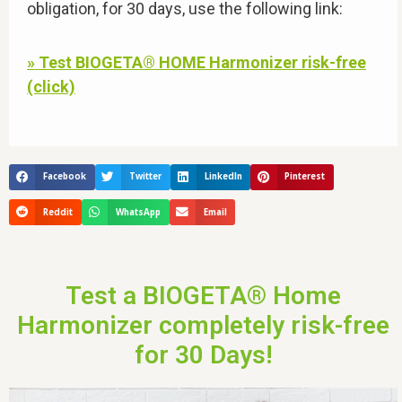
obligation, for 30 days, use the following link:
» Test BIOGETA® HOME Harmonizer risk-free
(click)
Facebook
Twitter
LinkedIn
Pinterest
Reddit
WhatsApp
Email
Test a BIOGETA® Home
Harmonizer completely risk-free
for 30 Days!