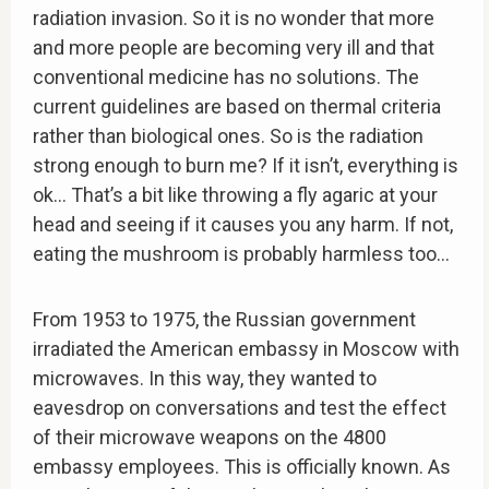
radiation invasion. So it is no wonder that more
and more people are becoming very ill and that
conventional medicine has no solutions. The
current guidelines are based on thermal criteria
rather than biological ones. So is the radiation
strong enough to burn me? If it isn’t, everything is
ok… That’s a bit like throwing a fly agaric at your
head and seeing if it causes you any harm. If not,
eating the mushroom is probably harmless too…
From 1953 to 1975, the Russian government
irradiated the American embassy in Moscow with
microwaves. In this way, they wanted to
eavesdrop on conversations and test the effect
of their microwave weapons on the 4800
embassy employees. This is officially known. As