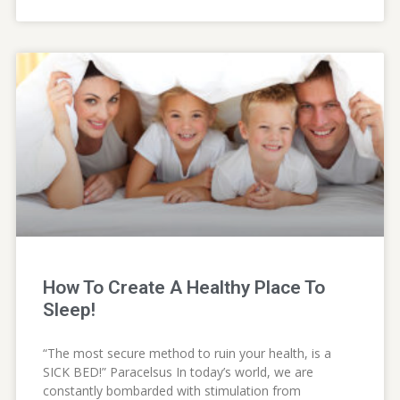
How To Create A Healthy Place To
Sleep!
“The most secure method to ruin your health, is a
SICK BED!” Paracelsus In today’s world, we are
constantly bombarded with stimulation from