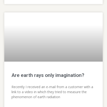
Are earth rays only imagination?
Recently I received an e-mail from a customer with a
link to a video in which they tried to measure the
phenomenon of earth radiation