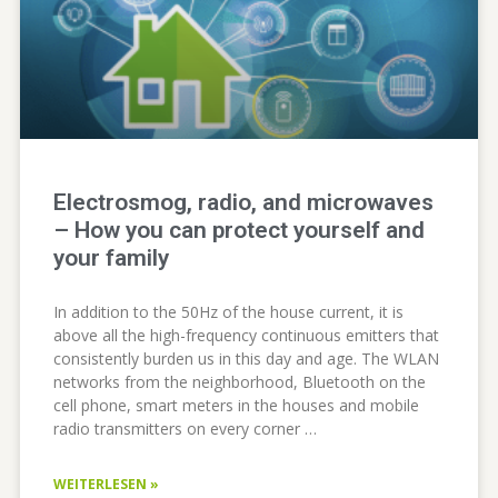
Electrosmog, radio, and microwaves
– How you can protect yourself and
your family
In addition to the 50Hz of the house current, it is
above all the high-frequency continuous emitters that
consistently burden us in this day and age. The WLAN
networks from the neighborhood, Bluetooth on the
cell phone, smart meters in the houses and mobile
radio transmitters on every corner …
WEITERLESEN »