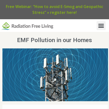
Free Webinar: “How to avoid E-Smog and Geopathic
Stress” » register here!
EMF Pollution in our Homes