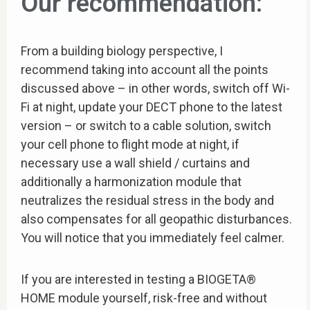
Our recommendation:
From a building biology perspective, I
recommend taking into account all the points
discussed above – in other words, switch off Wi-
Fi at night, update your DECT phone to the latest
version – or switch to a cable solution, switch
your cell phone to flight mode at night, if
necessary use a wall shield / curtains and
additionally a harmonization module that
neutralizes the residual stress in the body and
also compensates for all geopathic disturbances.
You will notice that you immediately feel calmer.
If you are interested in testing a BIOGETA®
HOME module yourself, risk-free and without