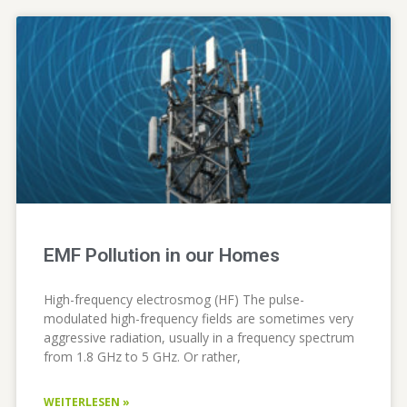
EMF Pollution in our Homes
High-frequency electrosmog (HF) The pulse-
modulated high-frequency fields are sometimes very
aggressive radiation, usually in a frequency spectrum
from 1.8 GHz to 5 GHz. Or rather,
WEITERLESEN »