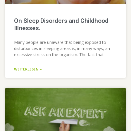
On Sleep Disorders and Childhood
Illnesses.
Many people are unaware that being exposed to
disturbances in sleeping areas is, in many ways, an
excessive stress on the organism. The fact that
WEITERLESEN »