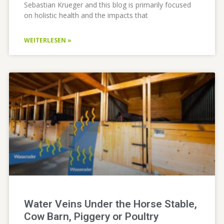
Sebastian Krueger and this blog is primarily focused
on holistic health and the impacts that
WEITERLESEN »
Water Veins Under the Horse Stable,
Cow Barn, Piggery or Poultry