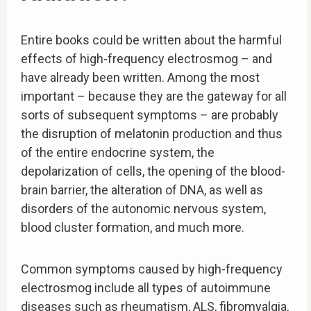
Entire books could be written about the harmful
effects of high-frequency electrosmog – and
have already been written. Among the most
important – because they are the gateway for all
sorts of subsequent symptoms – are probably
the disruption of melatonin production and thus
of the entire endocrine system, the
depolarization of cells, the opening of the blood-
brain barrier, the alteration of DNA, as well as
disorders of the autonomic nervous system,
blood cluster formation, and much more.
Common symptoms caused by high-frequency
electrosmog include all types of autoimmune
diseases such as rheumatism, ALS, fibromyalgia,