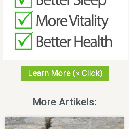
Learn More (» Click)
More Artikels: