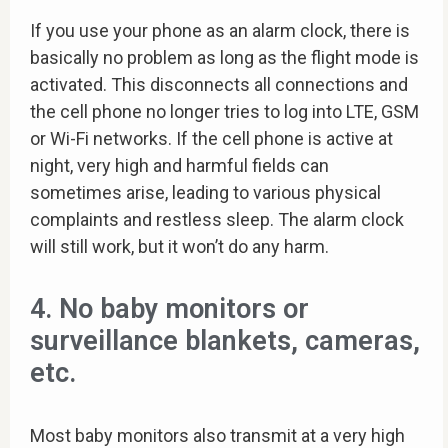
If you use your phone as an alarm clock, there is
basically no problem as long as the flight mode is
activated. This disconnects all connections and
the cell phone no longer tries to log into LTE, GSM
or Wi-Fi networks. If the cell phone is active at
night, very high and harmful fields can
sometimes arise, leading to various physical
complaints and restless sleep. The alarm clock
will still work, but it won’t do any harm.
4. No baby monitors or
surveillance blankets, cameras,
etc.
Most baby monitors also transmit at a very high