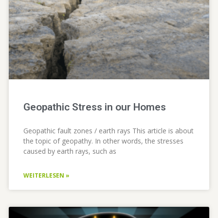
Geopathic Stress in our Homes
Geopathic fault zones / earth rays This article is about
the topic of geopathy. In other words, the stresses
caused by earth rays, such as
WEITERLESEN »