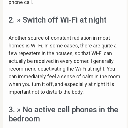
phone call.
2. » Switch off Wi-Fi at night
Another source of constant radiation in most
homes is Wi-Fi. In some cases, there are quite a
few repeaters in the houses, so that Wi-Fi can
actually be received in every corner. I generally
recommend deactivating the Wi-Fi at night. You
can immediately feel a sense of calm in the room
when you turn it off, and especially at night it is
important not to disturb the body.
3. » No active cell phones in the
bedroom