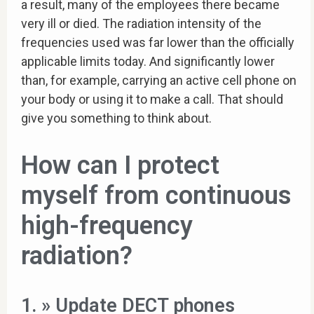
a result, many of the employees there became
very ill or died. The radiation intensity of the
frequencies used was far lower than the officially
applicable limits today. And significantly lower
than, for example, carrying an active cell phone on
your body or using it to make a call. That should
give you something to think about.
How can I protect
myself from continuous
high-frequency
radiation?
1. » Update DECT phones