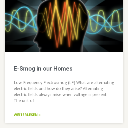
E-Smog in our Homes
Low-Frequency Electrosmog (LF) What are alternating
electric fields and how do they arise? Alternating
electric fields always arise when voltage is present.
The unit of
WEITERLESEN »