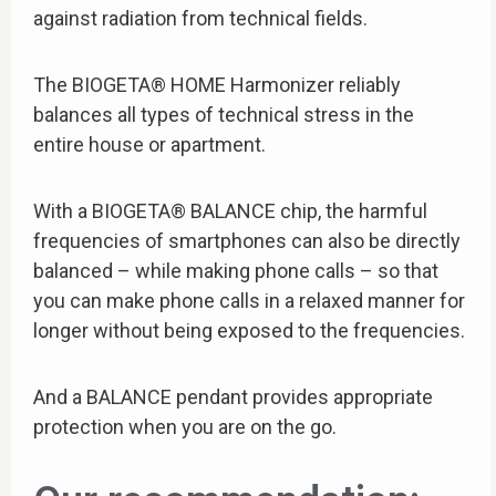
against radiation from technical fields.
The BIOGETA® HOME Harmonizer reliably
balances all types of technical stress in the
entire house or apartment.
With a BIOGETA® BALANCE chip, the harmful
frequencies of smartphones can also be directly
balanced – while making phone calls – so that
you can make phone calls in a relaxed manner for
longer without being exposed to the frequencies.
And a BALANCE pendant provides appropriate
protection when you are on the go.