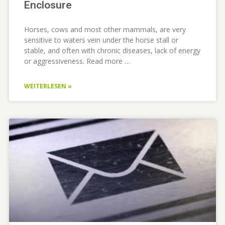
Enclosure
Horses, cows and most other mammals, are very
sensitive to waters vein under the horse stall or
stable, and often with chronic diseases, lack of energy
or aggressiveness. Read more …
WEITERLESEN »