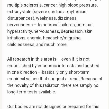
multiple sclerosis, cancer, high blood pressure,
extrasystole (severe cardiac arrhythmias
disturbances), weakness, dizziness,
nervousness – to neuronal failures, burn out,
hyperactivity, nervousness, depression, skin
irritations, anemia, headache/migraine,
childlessness, and much more.
All research in this area is – even if it is not
embellished by economic interests and pushed
in one direction – basically only short-term
empirical values that suggest a trend. Because of
the novelty of this radiation, there are simply no
long-term tests available.
Our bodies are not designed or prepared for this