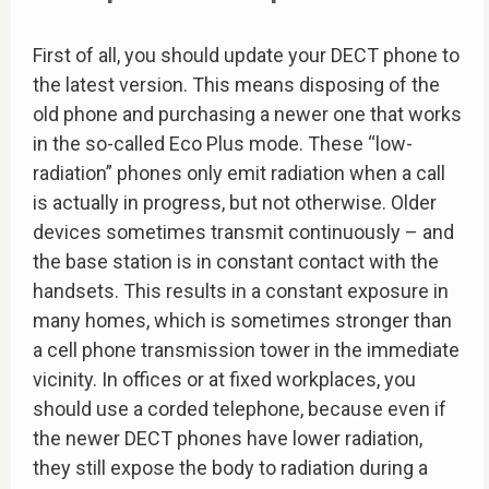
First of all, you should update your DECT phone to
the latest version. This means disposing of the
old phone and purchasing a newer one that works
in the so-called Eco Plus mode. These “low-
radiation” phones only emit radiation when a call
is actually in progress, but not otherwise. Older
devices sometimes transmit continuously – and
the base station is in constant contact with the
handsets. This results in a constant exposure in
many homes, which is sometimes stronger than
a cell phone transmission tower in the immediate
vicinity. In offices or at fixed workplaces, you
should use a corded telephone, because even if
the newer DECT phones have lower radiation,
they still expose the body to radiation during a