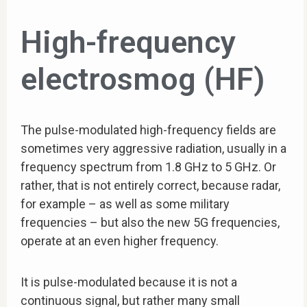
High-frequency
electrosmog (HF)
The pulse-modulated high-frequency fields are
sometimes very aggressive radiation, usually in a
frequency spectrum from 1.8 GHz to 5 GHz. Or
rather, that is not entirely correct, because radar,
for example – as well as some military
frequencies – but also the new 5G frequencies,
operate at an even higher frequency.
It is pulse-modulated because it is not a
continuous signal, but rather many small