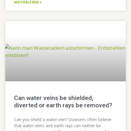
WEITERLESEN »
Can water veins be shielded,
diverted or earth rays be removed?
Can you shield a water vein? Dowsers often believe
that water veins and earth rays can neither be