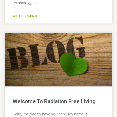
technology, an
WEITERLESEN »
Welcome To Radiation Free Living
Hello, I’m glad to have you here. My name is