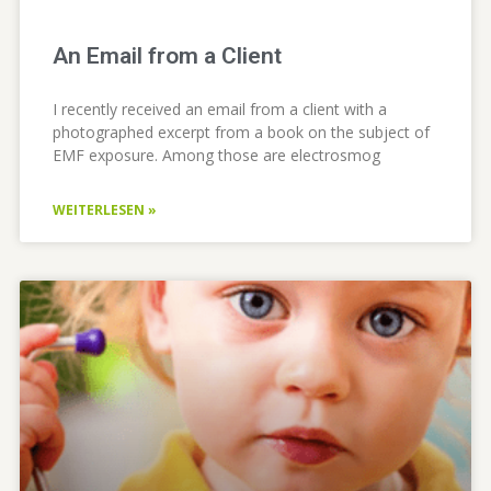
An Email from a Client
I recently received an email from a client with a
photographed excerpt from a book on the subject of
EMF exposure. Among those are electrosmog
WEITERLESEN »